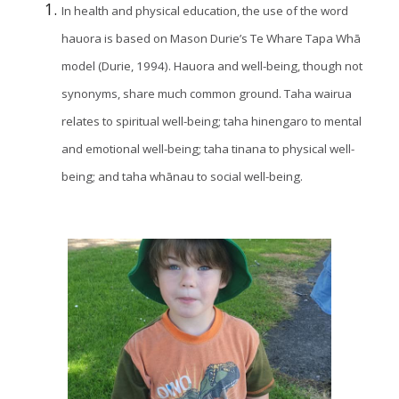
In health and physical education, the use of the word
hauora is based on Mason Durie’s Te Whare Tapa Whā
model (Durie, 1994). Hauora and well-being, though not
synonyms, share much common ground. Taha wairua
relates to spiritual well-being; taha hinengaro to mental
and emotional well-being; taha tinana to physical well-
being; and taha whānau to social well-being.