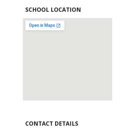
SCHOOL LOCATION
CONTACT DETAILS