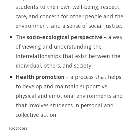
students to their own well-being; respect,
care, and concern for other people and the
environment; and a sense of social justice.
The
socio-ecological perspective
– a way
of viewing and understanding the
interrelationships that exist between the
individual, others, and society.
Health promotion
– a process that helps
to develop and maintain supportive
physical and emotional environments and
that involves students in personal and
collective action.
Footnotes