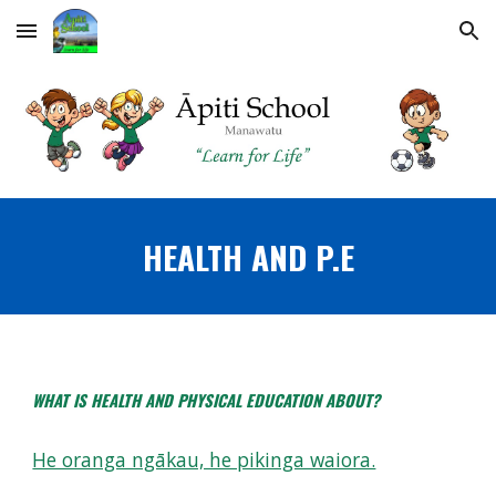
Skip to main content
Skip to navigation
HEALTH AND P.E
WHAT IS HEALTH AND PHYSICAL EDUCATION ABOUT?
He oranga ngākau, he pikinga waiora.