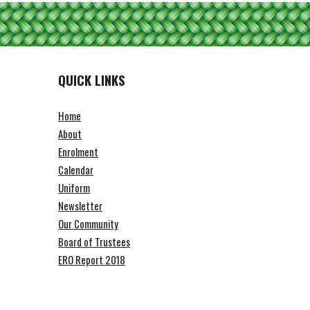
QUICK LINKS
Home
About
Enrolment
Calendar
Uniform
Newsletter
Our Community
Board of Trustees
ERO Report 2018