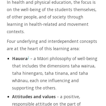
In health and physical education, the focus is
on the well-being of the students themselves,
of other people, and of society through
learning in health-related and movement
contexts.
Four underlying and interdependent concepts
are at the heart of this learning area:
Hauora
– a Māori philosophy of well-being
1
that includes the dimensions taha wairua,
taha hinengaro, taha tinana, and taha
whānau, each one influencing and
supporting the others.
Attitudes and values
– a positive,
responsible attitude on the part of